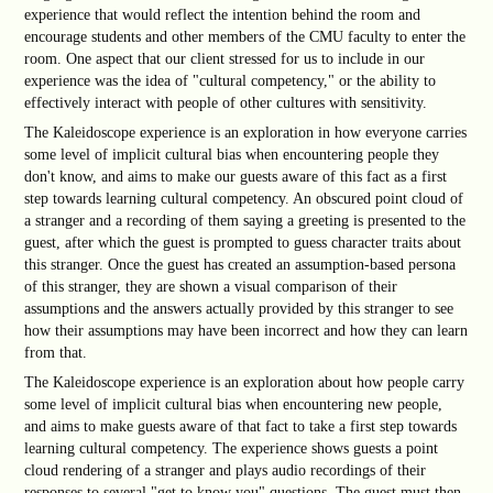
experience that would reflect the intention behind the room and
encourage students and other members of the CMU faculty to enter the
room. One aspect that our client stressed for us to include in our
experience was the idea of "cultural competency," or the ability to
effectively interact with people of other cultures with sensitivity.
The Kaleidoscope experience is an exploration in how everyone carries
some level of implicit cultural bias when encountering people they
don't know, and aims to make our guests aware of this fact as a first
step towards learning cultural competency. An obscured point cloud of
a stranger and a recording of them saying a greeting is presented to the
guest, after which the guest is prompted to guess character traits about
this stranger. Once the guest has created an assumption-based persona
of this stranger, they are shown a visual comparison of their
assumptions and the answers actually provided by this stranger to see
how their assumptions may have been incorrect and how they can learn
from that.
The Kaleidoscope experience is an exploration about how people carry
some level of implicit cultural bias when encountering new people,
and aims to make guests aware of that fact to take a first step towards
learning cultural competency. The experience shows guests a point
cloud rendering of a stranger and plays audio recordings of their
responses to several "get to know you" questions. The guest must then