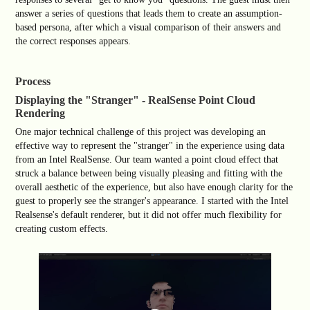
answer a series of questions that leads them to create an assumption-
based persona, after which a visual comparison of their answers and
the correct responses appears.
Process
Displaying the "Stranger" - RealSense Point Cloud
Rendering
One major technical challenge of this project was developing an
effective way to represent the "stranger" in the experience using data
from an Intel RealSense. Our team wanted a point cloud effect that
struck a balance between being visually pleasing and fitting with the
overall aesthetic of the experience, but also have enough clarity for the
guest to properly see the stranger's appearance. I started with the Intel
Realsense's default renderer, but it did not offer much flexibility for
creating custom effects.