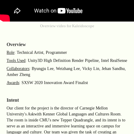
Overview video for Kaleidoscope
Overview
Role
: Technical Artist, Programmer
Tools Used
: Unity3D High Definition Render Pipeline, Intel RealSense
Collaborators
: Byungju Lee, Weizhang Lee, Vicky Lin, Jehan Sandhu,
Amber Zheng
Awards
: SXSW 2020 Innovation Award Finalist
Intent
Our client for the project is the director of Carnegie Mellon
University's Askwith Kenner Global Languages and Cultures Room.
The room is inside CMU's new Tepper Quadrangle, and its intent is to
serve as an interactive and immersive learning space on campus for
language and culture. Our team was given the task of creating an