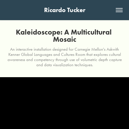
Ricardo Tucker
Kaleidoscope: A Multicultural 
Mosaic
An interactive installation designed for Carnegie Mellon's Askwith
Kenner Global Languages and Cultures Room that explores cultural
awareness and competency through use of volumetric depth capture
and data visualization techniques.