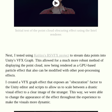
Initial test of the point cloud obscuring effect using the Intel
renderer.
Next, I tested using
Keijiro's RSVFX project
to stream data points into
Unity's VFX Graph. This allowed for a much more robust method of
displaying the point cloud, now being rendered as a GPU-based
particle effect that also can be modified with other post-processing
effects.
I created a VFX graph effect that exposes an "obscuration" factor to
the Unity editor and scripts to allow us to scale between a drastic
visual effect to a clear image of the stranger. This way, we were able
to change the appearance of the effect throughout the experience to
make the visuals more dynamic.