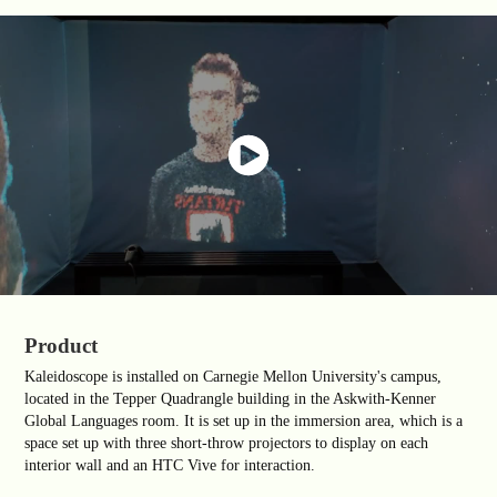
Product
Kaleidoscope is installed on Carnegie Mellon University's campus,
located in the Tepper Quadrangle building in the Askwith-Kenner
Global Languages room. It is set up in the immersion area, which is a
space set up with three short-throw projectors to display on each
interior wall and an HTC Vive for interaction.