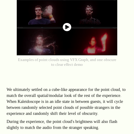
Examples of point clouds using VFX Graph, and one obscure
to clear effect demo
We ultimately settled on a cube-like appearance for the point cloud, to
match the overall spatial/modular look of the rest of the experience.
When Kaleidoscope is in an idle state in between guests, it will cycle
between randomly selected point clouds of possible strangers in the
experience and randomly shift their level of obscurity.
During the experience, the point cloud's brightness will also flash
slightly to match the audio from the stranger speaking.